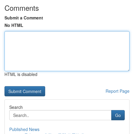
Comments
Submit a Comment
No HTML
HTML is disabled
Report Page
Search
Go
Published News