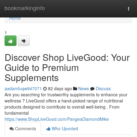
Home
bookmarkinginfo
Togg
navi
Home
1
Discover Shop LiveGood: Your
Guide to Premium
Supplements
aadamfuqw947071
82 days ago
News
Discuss
Are you searching for trustworthy supplements to enhance your
wellness ? LiveGood offers a hand-picked range of nutritional
products designed to contribute to overall well-being . From
fundamental
https://www.ShopLiveGood.com/PangeaDiamondMike
Comments
Who Upvoted