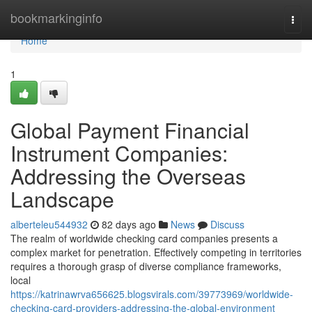
Home
bookmarkinginfo
Togg
navi
Home
1
Global Payment Financial
Instrument Companies:
Addressing the Overseas
Landscape
alberteleu544932
82 days ago
News
Discuss
The realm of worldwide checking card companies presents a
complex market for penetration. Effectively competing in territories
requires a thorough grasp of diverse compliance frameworks,
local
https://katrinawrva656625.blogsvirals.com/39773969/worldwide-
checking-card-providers-addressing-the-global-environment