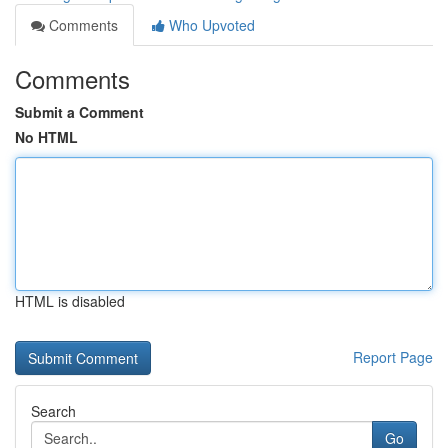
Comments
Who Upvoted
Comments
Submit a Comment
No HTML
HTML is disabled
Report Page
Search
Go