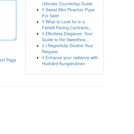
Ultimate Countertop Guide
1
Sweet Mini Pinscher Pups
For Sale!
1
What to Look for in a
Fishkill Paving Contracto...
1
Effortless Elegance: Your
Guide to the Sweethea...
1
I Regretfully Decline Your
Request
1
Enhance your radiance with
ort Page
Hudvård Kungsholmen