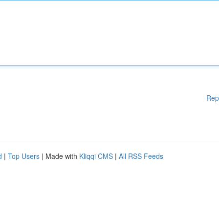
Rep
d
|
Top Users
| Made with
Kliqqi CMS
|
All RSS Feeds