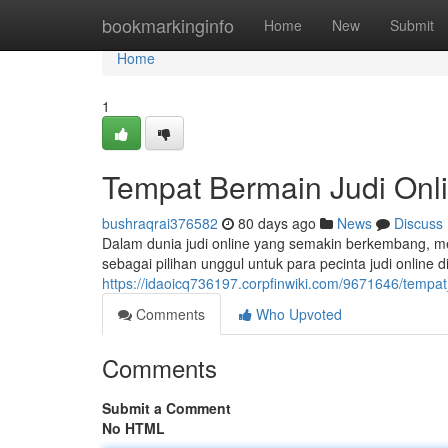
Home
bookmarkinginfo
Home
New
Submit
Home
1
Tempat Bermain Judi Onl
bushraqrai376582
80 days ago
News
Discuss
Dalam dunia judi online yang semakin berkembang, me
sebagai pilihan unggul untuk para pecinta judi online
https://idaoicq736197.corpfinwiki.com/9671646/tempa
Comments
Who Upvoted
Comments
Submit a Comment
No HTML