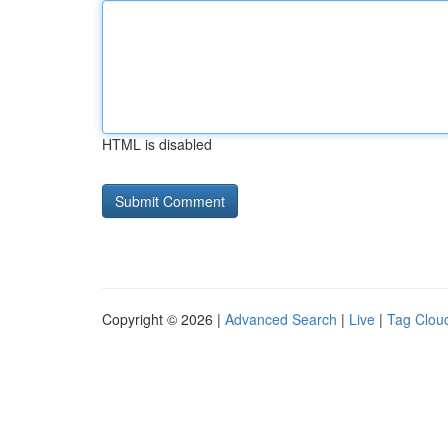
HTML is disabled
Copyright © 2026 |
Advanced Search
|
Live
|
Tag Clou