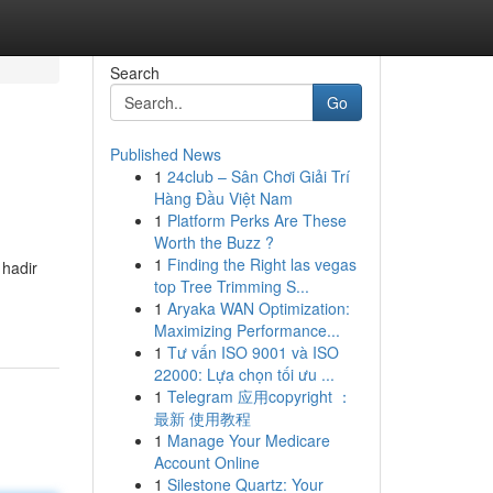
Search
Go
Published News
1
24club – Sân Chơi Giải Trí
Hàng Đầu Việt Nam
1
Platform Perks Are These
Worth the Buzz ?
1
Finding the Right las vegas
 hadir
top Tree Trimming S...
1
Aryaka WAN Optimization:
Maximizing Performance...
1
Tư vấn ISO 9001 và ISO
22000: Lựa chọn tối ưu ...
1
Telegram 应用copyright ：
最新 使用教程
1
Manage Your Medicare
Account Online
1
Silestone Quartz: Your