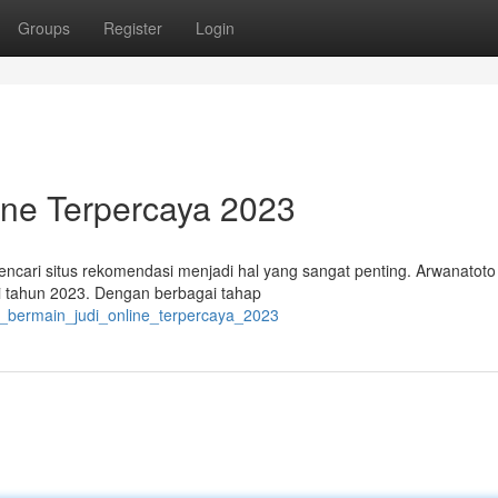
Groups
Register
Login
ine Terpercaya 2023
ncari situs rekomendasi menjadi hal yang sangat penting. Arwanatoto
 di tahun 2023. Dengan berbagai tahap
t_bermain_judi_online_terpercaya_2023