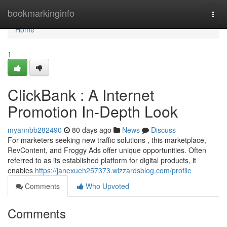
Home
bookmarkinginfo
Togg
navi
Home
1
ClickBank : A Internet
Promotion In-Depth Look
myannbb282490
80 days ago
News
Discuss
For marketers seeking new traffic solutions , this marketplace,
RevContent, and Froggy Ads offer unique opportunities. Often
referred to as its established platform for digital products, it
enables
https://janexueh257373.wizzardsblog.com/profile
Comments
Who Upvoted
Comments