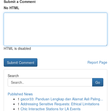
Submit a Comment
No HTML
HTML is disabled
Report Page
Search
Go
Published News
1
gacor33: Panduan Lengkap dan Alamat Asli Paling...
1
Addressing Sensitive Requests: Ethical Limitations
1
Chic Interactive Stations for LA Events