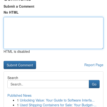
Submit a Comment
No HTML
HTML is disabled
Report Page
Search
Go
Published News
1
Unlocking Value: Your Guide to Software Interfa...
1
Used Shipping Containers for Sale: Your Budget-...