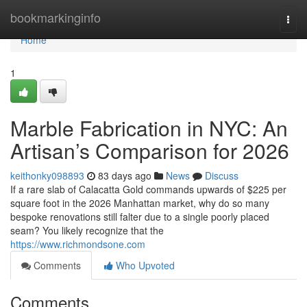
Home
bookmarkinginfo
Togg
navi
Home
1
Marble Fabrication in NYC: An
Artisan’s Comparison for 2026
keithonky098893
83 days ago
News
Discuss
If a rare slab of Calacatta Gold commands upwards of $225 per
square foot in the 2026 Manhattan market, why do so many
bespoke renovations still falter due to a single poorly placed
seam? You likely recognize that the
https://www.richmondsone.com
Comments
Who Upvoted
Comments