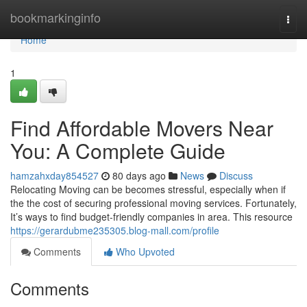
Home
bookmarkinginfo
Togg
navi
Home
1
Find Affordable Movers Near
You: A Complete Guide
hamzahxday854527
80 days ago
News
Discuss
Relocating Moving can be becomes stressful, especially when if
the the cost of securing professional moving services. Fortunately,
It’s ways to find budget-friendly companies in area. This resource
https://gerardubme235305.blog-mall.com/profile
Comments
Who Upvoted
Comments