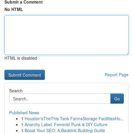
Submit a Comment
No HTML
HTML is disabled
Report Page
Search
Go
Published News
1
Houston'sTheThis Tank FarmsStorage FacilitiesHo...
1
Anarchy Label: Feminist Punk & DIY Culture
1
Boost Your SEO: A Backlink Building Guide