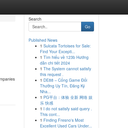
Search
Go
Published News
1
Sulcata Tortoises for Sale:
Find Your Excepti...
1
Tìm hiểu về 123b Hướng
dẫn chi tiết 2024
1
The System cannot satisfy
this request .
ompanies
1
DE88 – Cổng Game Đổi
Thưởng Uy Tín, Đăng Ký
Nha...
1
PG平台：体验 全新 网络 娱
乐 快感
1
I do not satisfy said query .
This cont...
1
Finding Fresno's Most
Excellent Used Cars Under...