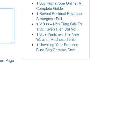
1
Buy Humatrope Online: A
Complete Guide
1
Reveal Residual Revenue
Strategies : Buil...
1
MB88 – Nền Tảng Giải Trí
Trực Tuyến Hiện Đại Vớ...
1
Blue Punisher: The New
Wave of Madness Terror
1
Unveiling Your Fortune:
Blind Bag Ceramic Dice ...
ort Page