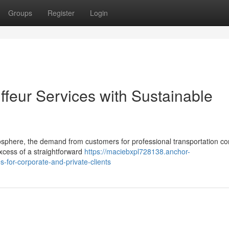
Groups
Register
Login
ffeur Services with Sustainable
osphere, the demand from customers for professional transportation c
xcess of a straightforward
https://maciebxpl728138.anchor-
-for-corporate-and-private-clients