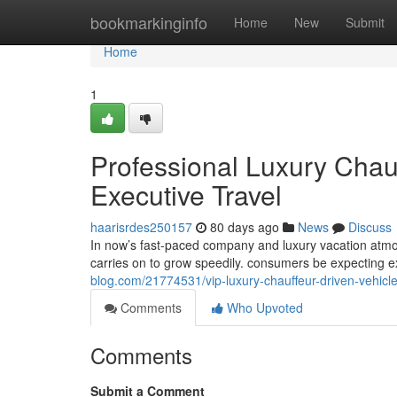
Home
bookmarkinginfo
Home
New
Submit
Home
1
Professional Luxury Chau
Executive Travel
haarisrdes250157
80 days ago
News
Discuss
In now’s fast-paced company and luxury vacation atm
carries on to grow speedily. consumers be expecting e
blog.com/21774531/vip-luxury-chauffeur-driven-vehicles
Comments
Who Upvoted
Comments
Submit a Comment