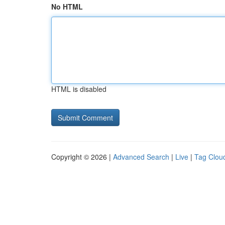
No HTML
HTML is disabled
Copyright © 2026 |
Advanced Search
|
Live
|
Tag Clou