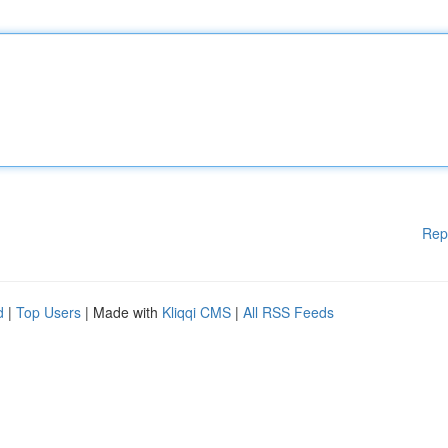
Rep
d
|
Top Users
| Made with
Kliqqi CMS
|
All RSS Feeds