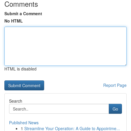
Comments
Submit a Comment
No HTML
HTML is disabled
Report Page
Search
Go
Published News
1
Streamline Your Operation: A Guide to Appointme...