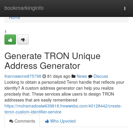
Home
bookmarkinginfo
Togg
navi
Home
1
Generate TRON Unique
Address Generator
ihannawcne875798
81 days ago
News
Discuss
Looking to obtain a personalized Teron handle that reflects your
identity? A custom address generator can help you realize
precisely that. These services allow users to design TRON
addresses that are easily remembered
https://mohamadoaiw639818.frewwebs.com/40128442/create-
teron-custom-identifier-service
Comments
Who Upvoted