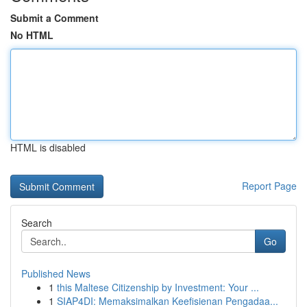
Submit a Comment
No HTML
HTML is disabled
Report Page
Search
Go
Published News
1
this Maltese Citizenship by Investment: Your ...
1
SIAP4DI: Memaksimalkan Keefisienan Pengadaa...