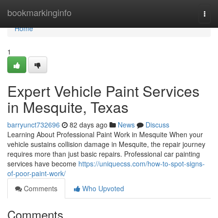
Home
bookmarkinginfo
Togg
navi
Home
1
Expert Vehicle Paint Services
in Mesquite, Texas
barryunct732696
82 days ago
News
Discuss
Learning About Professional Paint Work in Mesquite When your
vehicle sustains collision damage in Mesquite, the repair journey
requires more than just basic repairs. Professional car painting
services have become
https://uniquecss.com/how-to-spot-signs-
of-poor-paint-work/
Comments
Who Upvoted
Comments