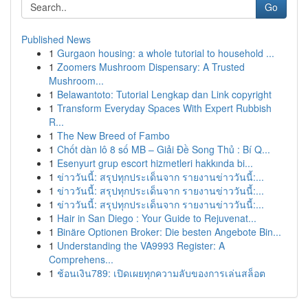
Go
Published News
1
Gurgaon housing: a whole tutorial to household ...
1
Zoomers Mushroom Dispensary: A Trusted
Mushroom...
1
Belawantoto: Tutorial Lengkap dan Link copyright
1
Transform Everyday Spaces With Expert Rubbish
R...
1
The New Breed of Fambo
1
Chốt dàn lô 8 số MB – Giải Đề Song Thủ : Bí Q...
1
Esenyurt grup escort hizmetleri hakkında bi...
1
ข่าววันนี้: สรุปทุกประเด็นจาก รายงานข่าววันนี้:...
1
ข่าววันนี้: สรุปทุกประเด็นจาก รายงานข่าววันนี้:...
1
ข่าววันนี้: สรุปทุกประเด็นจาก รายงานข่าววันนี้:...
1
Hair in San Diego : Your Guide to Rejuvenat...
1
Binäre Optionen Broker: Die besten Angebote Bin...
1
Understanding the VA9993 Register: A
Comprehens...
1
ช้อนเงิน789: เปิดเผยทุกความลับของการเล่นสล็อต