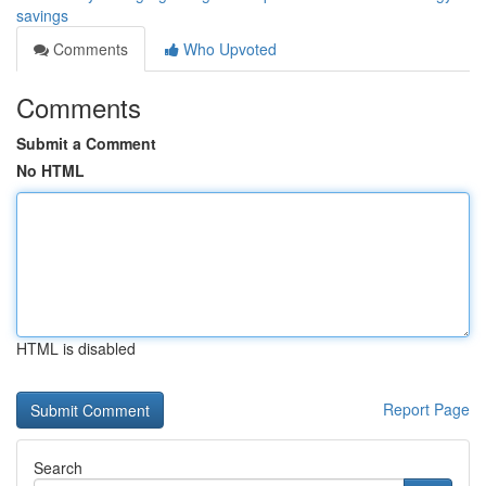
savings
Comments
Who Upvoted
Comments
Submit a Comment
No HTML
HTML is disabled
Report Page
Search