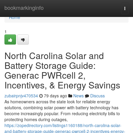
Home
bookmarkinginfo
Togg
navi
Home
1
North Carolina Solar and
Battery Storage Guide:
Generac PWRcell 2,
Incentives, & Energy Savings
zubairpnjv470534
79 days ago
News
Discuss
As homeowners across the state look for reliable energy
solutions, combining solar power with battery technology has
become increasingly popular. From reducing electricity bills to
protecting homes during outages,
https://zopedirectory.com/listings1160188/north-carolina-solar-
and-battery-storage-guide-generac-pwrcell-2-incentives-energy-