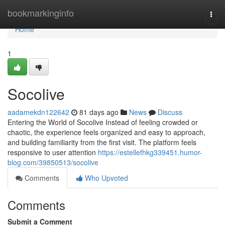
Home
bookmarkinginfo
Togg
navi
Home
1
Socolive
aadamekdn122642
81 days ago
News
Discuss
Entering the World of Socolive Instead of feeling crowded or
chaotic, the experience feels organized and easy to approach,
and building familiarity from the first visit. The platform feels
responsive to user attention
https://estellefhkg339451.humor-
blog.com/39850513/socolive
Comments
Who Upvoted
Comments
Submit a Comment