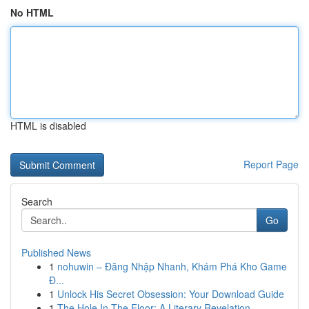
No HTML
HTML is disabled
Report Page
Search
Go
Published News
1
nohuwin – Đăng Nhập Nhanh, Khám Phá Kho Game
Đ...
1
Unlock His Secret Obsession: Your Download Guide
1
The Hole In The Floor: A Literary Revelation