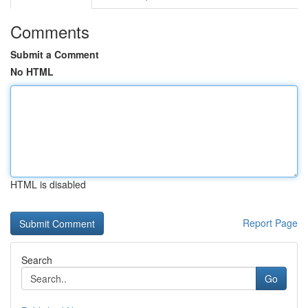
Comments
Submit a Comment
No HTML
HTML is disabled
Report Page
Search
Go