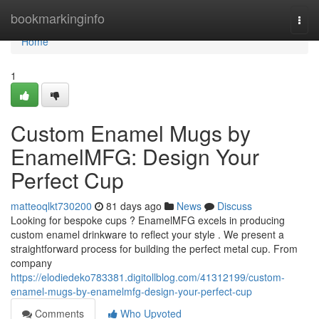
Home
bookmarkinginfo
Togg
navi
Home
1
Custom Enamel Mugs by
EnamelMFG: Design Your
Perfect Cup
matteoqlkt730200
81 days ago
News
Discuss
Looking for bespoke cups ? EnamelMFG excels in producing
custom enamel drinkware to reflect your style . We present a
straightforward process for building the perfect metal cup. From
company
https://elodiedeko783381.digitollblog.com/41312199/custom-
enamel-mugs-by-enamelmfg-design-your-perfect-cup
Comments
Who Upvoted