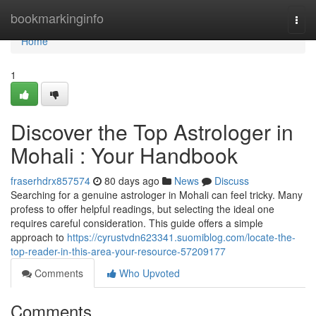
Home
bookmarkinginfo
Togg
navi
Home
1
Discover the Top Astrologer in
Mohali : Your Handbook
fraserhdrx857574
80 days ago
News
Discuss
Searching for a genuine astrologer in Mohali can feel tricky. Many
profess to offer helpful readings, but selecting the ideal one
requires careful consideration. This guide offers a simple
approach to
https://cyrustvdn623341.suomiblog.com/locate-the-
top-reader-in-this-area-your-resource-57209177
Comments
Who Upvoted
Comments