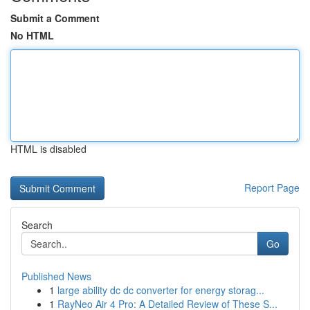
Submit a Comment
No HTML
HTML is disabled
Report Page
Search
Go
Published News
1
large ability dc dc converter for energy storag...
1
RayNeo Air 4 Pro: A Detailed Review of These S...