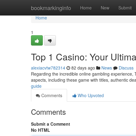
Home
bookmarkinginfo
Home
New
Submit
Home
1
Top 1 Casino: Your Ultim
alexiacvtw782314
82 days ago
News
Discuss
Regarding the incredible online gambling experience, T
aspects, including these game with titles, authentic de
guide
Comments
Who Upvoted
Comments
Submit a Comment
No HTML