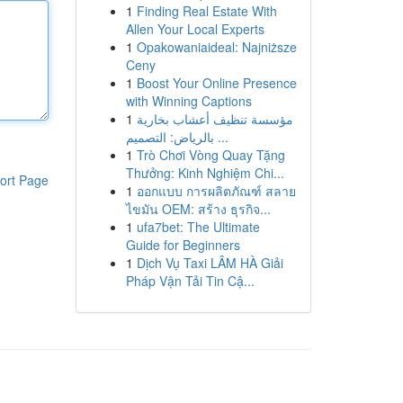
1
Finding Real Estate With
Allen Your Local Experts
1
Opakowaniaideal: Najniższe
Ceny
1
Boost Your Online Presence
with Winning Captions
1
مؤسسة تنظيف أعشاب بخارية
بالرياض: التصميم ...
1
Trò Chơi Vòng Quay Tặng
Thưởng: Kinh Nghiệm Chi...
ort Page
1
ออกแบบ การผลิตภัณฑ์ สลาย
ไขมัน OEM: สร้าง ธุรกิจ...
1
ufa7bet: The Ultimate
Guide for Beginners
1
Dịch Vụ Taxi LÂM HÀ Giải
Pháp Vận Tải Tin Cậ...