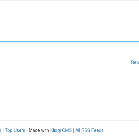
Rep
d
|
Top Users
| Made with
Kliqqi CMS
|
All RSS Feeds