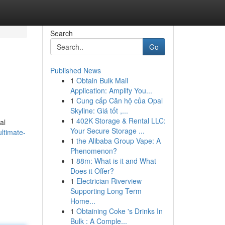
Search
Go
Published News
1
Obtain Bulk Mail
Application: Amplify You...
1
Cung cấp Căn hộ của Opal
Skyline: Giá tốt ,...
1
402K Storage & Rental LLC:
al
Your Secure Storage ...
ltimate-
1
the Alibaba Group Vape: A
Phenomenon?
1
88m: What is it and What
Does it Offer?
1
Electrician Riverview
Supporting Long Term
Home...
1
Obtaining Coke 's Drinks In
Bulk : A Comple...