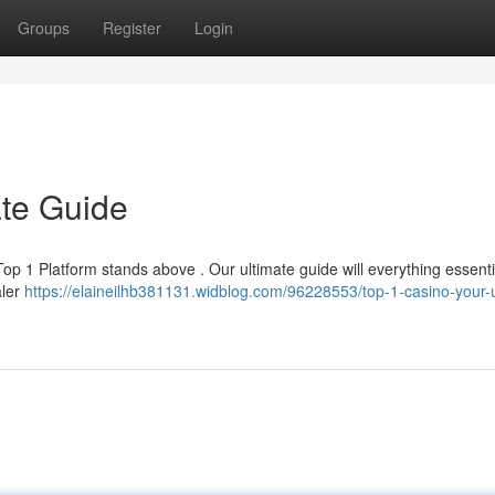
Groups
Register
Login
ate Guide
op 1 Platform stands above . Our ultimate guide will everything essenti
aler
https://elaineilhb381131.widblog.com/96228553/top-1-casino-your-u