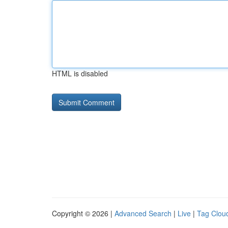
HTML is disabled
Copyright © 2026 |
Advanced Search
|
Live
|
Tag Clou