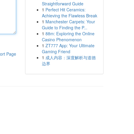
Straightforward Guide
1
Perfect Hit Ceramics:
Achieving the Flawless Break
1
Manchester Carpets: Your
Guide to Finding the P...
1
88m: Exploring the Online
Casino Phenomenon
1
ZT777 App: Your Ultimate
Gaming Friend
ort Page
1
成人内容：深度解析与道德
边界