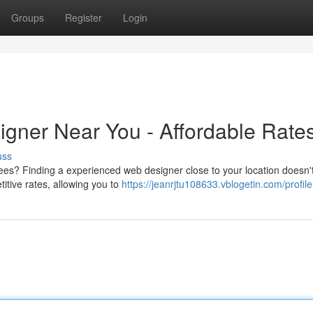
Groups
Register
Login
igner Near You - Affordable Rate
uss
es? Finding a experienced web designer close to your location doesn'
itive rates, allowing you to
https://jeanrjtu108633.vblogetin.com/profile