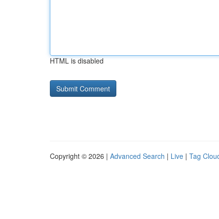
HTML is disabled
Copyright © 2026 |
Advanced Search
|
Live
|
Tag Clou