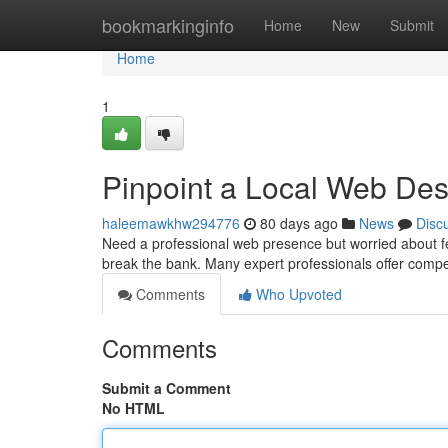
Home
bookmarkinginfo
Home
New
Submit
Home
1
Pinpoint a Local Web Des
haleemawkhw294776
80 days ago
News
Disc
Need a professional web presence but worried about fe
break the bank. Many expert professionals offer compet
Comments
Who Upvoted
Comments
Submit a Comment
No HTML