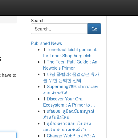
Search
Go
Published News
1
Tonerkauf leicht gemacht:
s
Ihr Toner-Shop Vergleich
1
The Teen Patti Guide : An
Newbie's Primer
1
다낭 풀빌라: 꿈결같은 휴가
t have to
를 위한 완벽한 선택
1
Superheng789: ฝากวอเลท
ง่าย จ่ายจริง!
1
Discover Your Oral
Ecosystem : A Primer to ...
1
ufa888: คู่มือฉบับสมบูรณ์
สำหรับมือใหม่
1
คู่มือ: ตรวจสอบ เว็บตรง
ละเว้น ผ่าน เอเย่นต์ สำ...
1
Change WebP to JPG: A