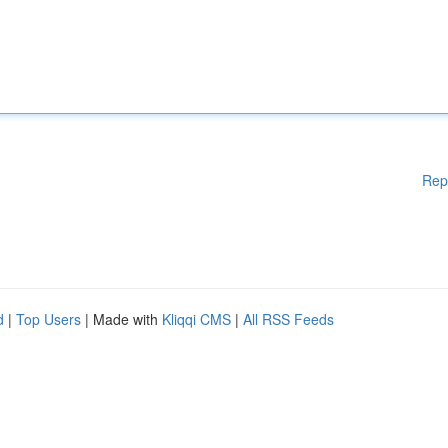
Rep
d
|
Top Users
| Made with
Kliqqi CMS
|
All RSS Feeds