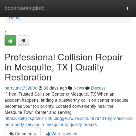
Home
bookmarkinginfo
Togg
navi
Home
1
Professional Collision Repair
in Mesquite, TX | Quality
Restoration
barryunct732696
80 days ago
News
Discuss
```html Trusted Collision Center in Mesquite, TX When an
accident happens, finding a trustworthy collision center mesquite
becomes your top priority. Located conveniently near the
Mesquite Town Center and serving
https://kaitlynsprx261826.bloggerswise.com/49794313/professional-
auto-body-service-in-mesquite-tx-quality-repairs
Comments
Who Upvoted