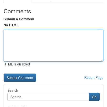
Comments
Submit a Comment
No HTML
HTML is disabled
Report Page
Search
Go