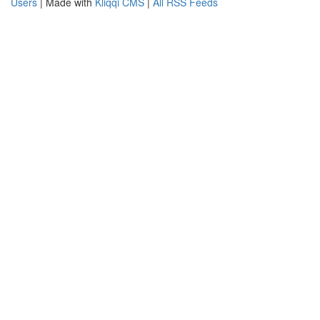
Users
| Made with
Kliqqi CMS
|
All RSS Feeds