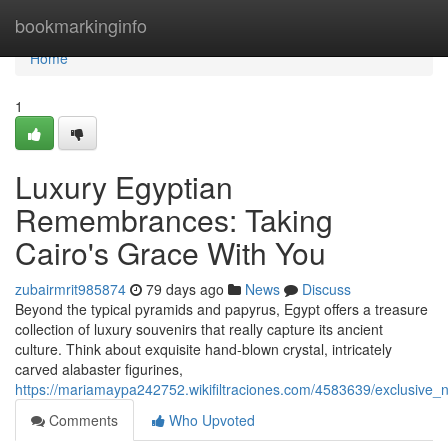
Home
bookmarkinginfo
Home
1
Luxury Egyptian
Remembrances: Taking
Cairo's Grace With You
zubairmrit985874
79 days ago
News
Discuss
Beyond the typical pyramids and papyrus, Egypt offers a treasure
collection of luxury souvenirs that really capture its ancient
culture. Think about exquisite hand-blown crystal, intricately
carved alabaster figurines,
https://mariamaypa242752.wikifiltraciones.com/4583639/exclusiv
Comments
Who Upvoted