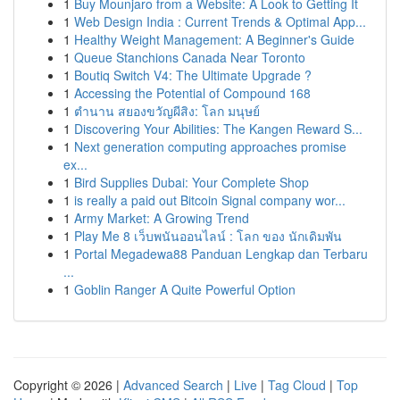
1
Buy Mounjaro from a Website: A Look to Getting It
1
Web Design India : Current Trends & Optimal App...
1
Healthy Weight Management: A Beginner's Guide
1
Queue Stanchions Canada Near Toronto
1
Boutiq Switch V4: The Ultimate Upgrade ?
1
Accessing the Potential of Compound 168
1
ตำนาน สยองขวัญผีสิง: โลก มนุษย์
1
Discovering Your Abilities: The Kangen Reward S...
1
Next generation computing approaches promise
ex...
1
Bird Supplies Dubai: Your Complete Shop
1
is really a paid out Bitcoin Signal company wor...
1
Army Market: A Growing Trend
1
Play Me 8 เว็บพนันออนไลน์ : โลก ของ นักเดิมพัน
1
Portal Megadewa88 Panduan Lengkap dan Terbaru
...
1
Goblin Ranger A Quite Powerful Option
Copyright © 2026 |
Advanced Search
|
Live
|
Tag Cloud
|
Top