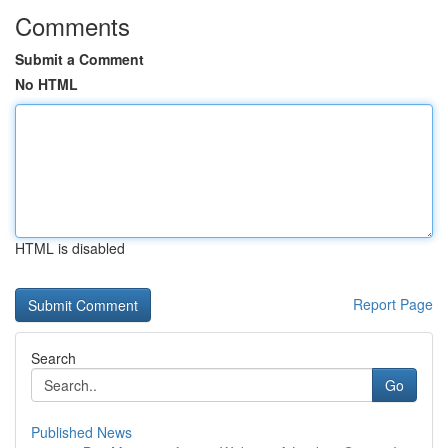
Comments
Submit a Comment
No HTML
HTML is disabled
Report Page
Search
Go
Published News