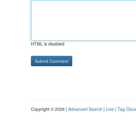
HTML is disabled
Copyright © 2026 |
Advanced Search
|
Live
|
Tag Clou