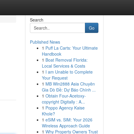
Search
Go
Published News
1
Puff La Carts: Your Ultimate
Handbook
1
Boat Removal Florida:
Local Services & Costs
1
I am Unable to Complete
Your Request
1
MB Win2888 Asia Chuyên
Gia Dò Đề: Dự Báo Chính ...
1
Obtain Four-Acetoxy-
copyright Digitally : A...
1
Poppo Agency Kaise
Khole?
1
eSIM vs. SIM: Your 2026
Wireless Approach Guide
1
Why Property Owners Trust