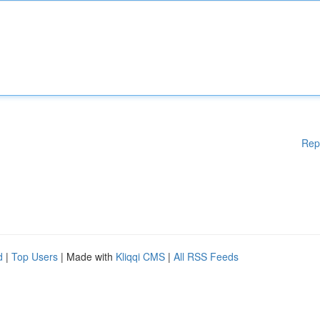
Rep
d
|
Top Users
| Made with
Kliqqi CMS
|
All RSS Feeds