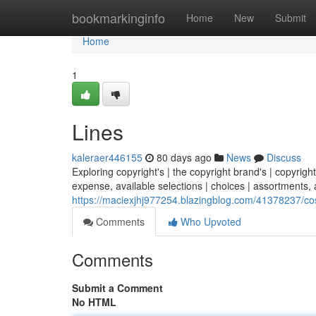
Home
bookmarkinginfo
Home
New
Submit
Home
1
Lines
kaleraer446155
80 days ago
News
Discuss
Exploring copyright's | the copyright brand's | copyright
expense, available selections | choices | assortments, a
https://maciexjhj977254.blazingblog.com/41378237/co
Comments
Who Upvoted
Comments
Submit a Comment
No HTML