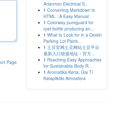
Artarmon Electrical S...
1
Converting Markdown to
HTML : A Easy Manual
1
Colorway pureguard for
rpet bottle producing an...
1
What to Look for in a Destin
Parking Lot Painti...
1
土豆官网土豆网站土豆平台
最新入口链接地址：官方...
1
Reaching Easy Approaches
ort Page
for Sustainable Body R...
1
Aromatika Keria: Gia Ti
Katapliktiki Atmosfera