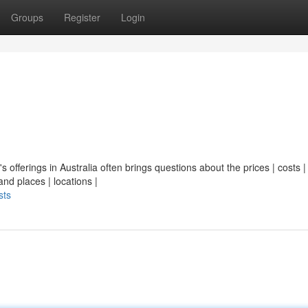
Groups
Register
Login
's offerings in Australia often brings questions about the prices | costs |
nd places | locations |
sts