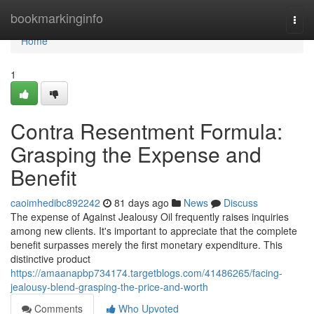
Home
bookmarkinginfo
Togg
navi
Home
1
Contra Resentment Formula:
Grasping the Expense and
Benefit
caoimhedibc892242
81 days ago
News
Discuss
The expense of Against Jealousy Oil frequently raises inquiries
among new clients. It's important to appreciate that the complete
benefit surpasses merely the first monetary expenditure. This
distinctive product
https://amaanapbp734174.targetblogs.com/41486265/facing-
jealousy-blend-grasping-the-price-and-worth
Comments
Who Upvoted