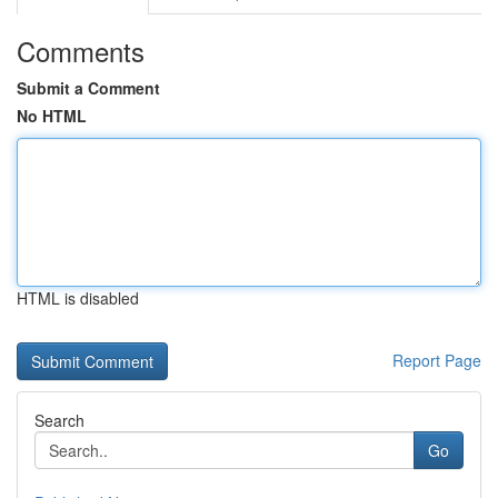
Comments
Submit a Comment
No HTML
HTML is disabled
Report Page
Search
Go