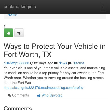
Home
bookmarkinginfo
Togg
navi
Home
1
Ways to Protect Your Vehicle in
Fort Worth, TX
dillanttgc988680
82 days ago
News
Discuss
Your vehicle is one of your most valuable assets, and maintaining
its condition should be a top priority for any car owner in the Fort
Worth area. Whether you're traveling around the bustling streets
near the Fort Worth
https://iwangntu822476.madmouseblog.com/profile
Comments
Who Upvoted
Comments