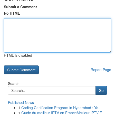
Submit a Comment
No HTML
HTML is disabled
Report Page
Search
Go
Published News
1
Coding Certification Program in Hyderabad : Yo...
1
Guide du meilleur IPTV en FranceMeilleur IPTV F...