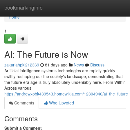
Home
bookmarkinginfo
Home
1
AI: The Future is Now
zakariahpkj212369
81 days ago
News
Discuss
Artificial intelligence systems technologies are rapidly quickly
swiftly reshaping our the society's landscape, demonstrating that
the future era age is truly absolutely undeniably here. From Within
Across various
https://andrewxobk439543.homewikia.com/12304946/ai_the_future
Comments
Who Upvoted
Comments
Submit a Comment