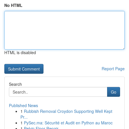
No HTML
HTML is disabled
Report Page
Search
Go
Published News
1
Rubbish Removal Croydon Supporting Well Kept
Pr...
1
PySec.ma: Sécurité et Audit en Python au Maroc
1
Pelvic Floor Repair