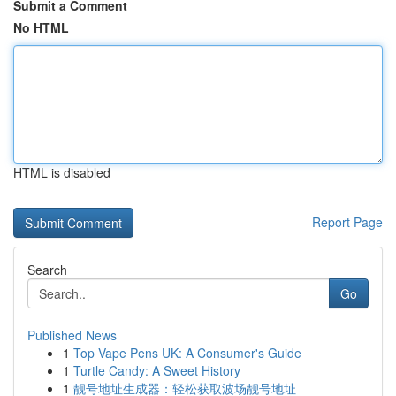
Submit a Comment
No HTML
HTML is disabled
Report Page
Search
Go
Published News
1
Top Vape Pens UK: A Consumer's Guide
1
Turtle Candy: A Sweet History
1
靓号地址生成器：轻松获取波场靓号地址