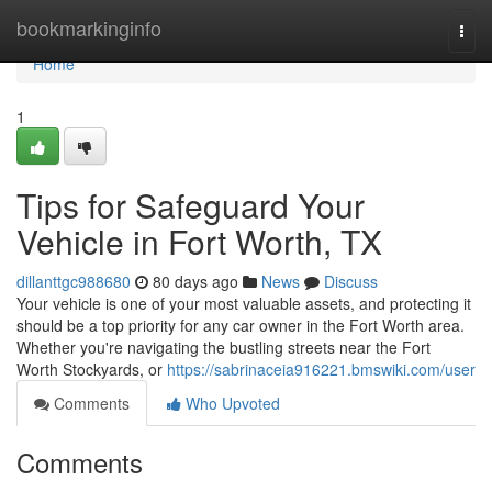
Home
bookmarkinginfo
Togg
navi
Home
1
Tips for Safeguard Your
Vehicle in Fort Worth, TX
dillanttgc988680
80 days ago
News
Discuss
Your vehicle is one of your most valuable assets, and protecting it
should be a top priority for any car owner in the Fort Worth area.
Whether you're navigating the bustling streets near the Fort
Worth Stockyards, or
https://sabrinaceia916221.bmswiki.com/user
Comments
Who Upvoted
Comments