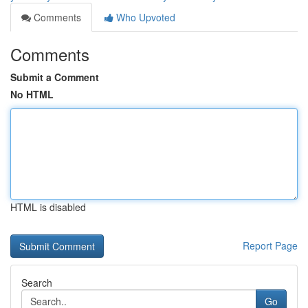
Comments
Who Upvoted
Comments
Submit a Comment
No HTML
HTML is disabled
Report Page
Search
Go