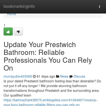
Home
bookmarkinginfo
Togg
navi
Home
1
Update Your Prestwich
Bathroom: Reliable
Professionals You Can Rely
On
murrayubtx403069
81 days ago
News
Discuss
Is your dated Prestwich bathroom feeling less than desirable? Do
not put it off any longer ! We provide stunning bathroom
transformations throughout Prestwich and the surrounding area.
Our qualified team
https://katrinazhat438575.smblogsites.com/41364907/revamp-
your-bury-bathroom-reliable-fitters-you-can-rely-on