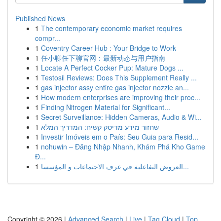
Published News
1
The contemporary economic market requires
compr...
1
Coventry Career Hub : Your Bridge to Work
1
任小聊任下聊官网：最新动态与用户指南
1
Locate A Perfect Cocker Pup: Mature Dogs ...
1
Testosil Reviews: Does This Supplement Really ...
1
gas injector assy entire gas injector nozzle an...
1
How modern enterprises are improving their proc...
1
Finding Nitrogen Material for Significant...
1
Secret Surveillance: Hidden Cameras, Audio & Wi...
1
שחזור מידע מדיסק קשיח: המדריך המלא
1
Investir Imóveis em o País: Seu Guia para Resid...
1
nohuwin – Đăng Nhập Nhanh, Khám Phá Kho Game
Đ...
1
العروض التفاعلية في غرف الاجتماعات و المؤسسا...
Copyright © 2026 |
Advanced Search
|
Live
|
Tag Cloud
|
Top