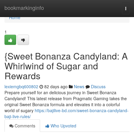
Home
bookmarkinginfo
Togg
navi
Home
1
{Sweet Bonanza Candyland: A
Whirlwind of Sugar and
Rewards
lexiemgbq600802
82 days ago
News
Discuss
Prepare yourself for an delicious journey in Sweet Bonanza
Candyland! This latest release from Pragmatic Gaming takes the
original Sweet Bonanza formula and elevates it into a colorful
world of sugary
https://bajilive-bd.com/sweet-bonanza-candyland-
baji-live-rules/
Comments
Who Upvoted