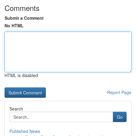
Comments
Submit a Comment
No HTML
HTML is disabled
Report Page
Search
Go
Published News