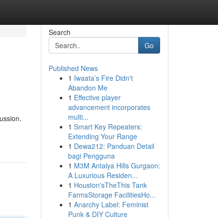
Search
Go
Published News
1
Iwaata’s Fire Didn't
Abandon Me
1
Effective player
advancement incorporates
multi...
ussion.
1
Smart Key Repeaters:
Extending Your Range
1
Dewa212: Panduan Detail
bagi Pengguna
1
M3M Antalya Hills Gurgaon:
A Luxurious Residen...
1
Houston'sTheThis Tank
FarmsStorage FacilitiesHo...
1
Anarchy Label: Feminist
Punk & DIY Culture