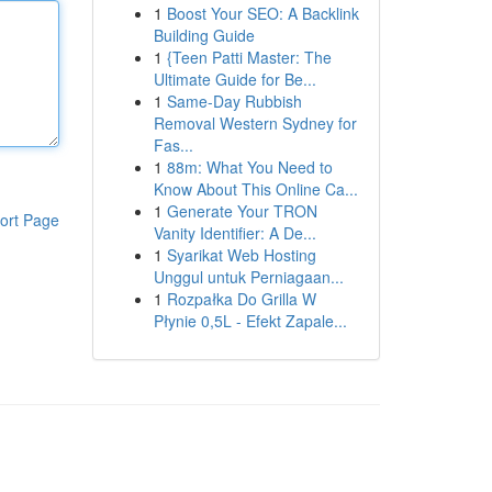
1
Boost Your SEO: A Backlink
Building Guide
1
{Teen Patti Master: The
Ultimate Guide for Be...
1
Same-Day Rubbish
Removal Western Sydney for
Fas...
1
88m: What You Need to
Know About This Online Ca...
1
Generate Your TRON
ort Page
Vanity Identifier: A De...
1
Syarikat Web Hosting
Unggul untuk Perniagaan...
1
Rozpałka Do Grilla W
Płynie 0,5L - Efekt Zapale...