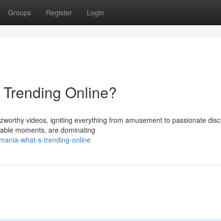
Groups
Register
Login
s Trending Online?
zzworthy videos, igniting everything from amusement to passionate disc
arkable moments, are dominating
mania-what-s-trending-online