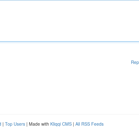
Rep
d
|
Top Users
| Made with
Kliqqi CMS
|
All RSS Feeds