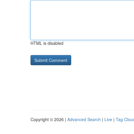
HTML is disabled
Copyright © 2026 |
Advanced Search
|
Live
|
Tag Clou