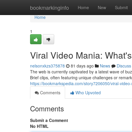
Home
bookmarkinginfo
Home
New
Submit
Home
1
Viral Video Mania: What'
nelsonxkzs375878
81 days ago
News
Discuss
The web is currently captivated by a latest wave of bu
Brief clips, often featuring unique challenges or rem
https://bookmarkspedia.com/story7206050/viral-video-
Comments
Who Upvoted
Comments
Submit a Comment
No HTML