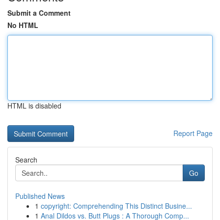
Submit a Comment
No HTML
HTML is disabled
Report Page
Search
Go
Published News
1
copyright: Comprehending This Distinct Busine...
1
Anal Dildos vs. Butt Plugs : A Thorough Comp...