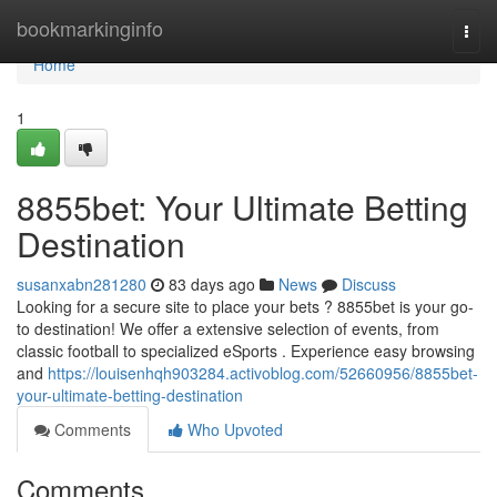
Home
bookmarkinginfo
Togg
navi
Home
1
8855bet: Your Ultimate Betting
Destination
susanxabn281280
83 days ago
News
Discuss
Looking for a secure site to place your bets ? 8855bet is your go-
to destination! We offer a extensive selection of events, from
classic football to specialized eSports . Experience easy browsing
and
https://louisenhqh903284.activoblog.com/52660956/8855bet-
your-ultimate-betting-destination
Comments
Who Upvoted
Comments