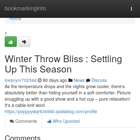
Home
bookmarkinginfo
Togg
navi
Home
1
Winter Throw Bliss : Settling
Up This Season
inesnynr702344
80 days ago
News
Discuss
As the temperature drops and the nights grow cooler, there's
absolutely better than hiding yourself in a soft comforter. Picture
snuggling up with a good show and a hot cup – pure relaxation!
It's a cable-knit wool
https://poppyywqr634940.qodsblog.com/profile
Comments
Who Upvoted
Comments