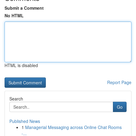
Submit a Comment
No HTML
HTML is disabled
Report Page
Search
Go
Published News
1
Managerial Messaging across Online Chat Rooms
-...