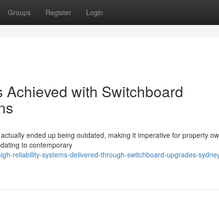
Groups
Register
Login
ies Achieved with Switchboard
ns
s actually ended up being outdated, making it imperative for property o
pdating to contemporary
igh-reliability-systems-delivered-through-switchboard-upgrades-sydne