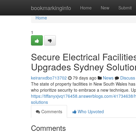
Home
bookmarkinginfo
Home
New
Submit
Home
1
Secure Electrical Facilit
Upgrades Sydney Solutio
keiranxdbo713702
79 days ago
News
Discuss
The state of property facilities in New South Wales ha
who prioritize security to embrace a new technique. U
https://tiffanyxjvq176458.answerblogs.com/41734638/h
solutions
Comments
Who Upvoted
Comments