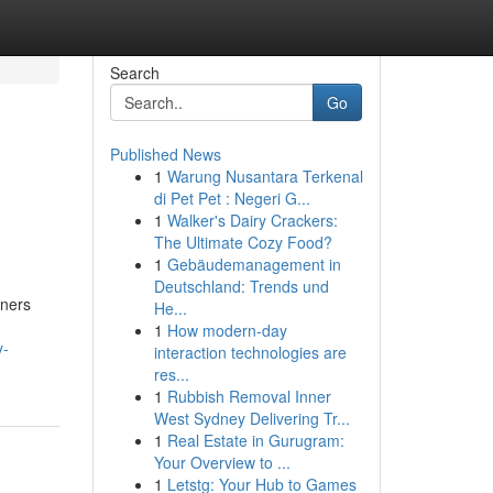
Search
Go
Published News
1
Warung Nusantara Terkenal
di Pet Pet : Negeri G...
1
Walker's Dairy Crackers:
The Ultimate Cozy Food?
1
Gebäudemanagement in
Deutschland: Trends und
wners
He...
1
How modern-day
y-
interaction technologies are
res...
1
Rubbish Removal Inner
West Sydney Delivering Tr...
1
Real Estate in Gurugram:
Your Overview to ...
1
Letstg: Your Hub to Games