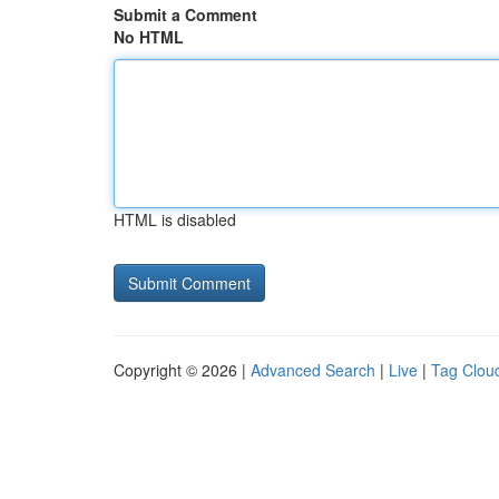
Submit a Comment
No HTML
HTML is disabled
Copyright © 2026 |
Advanced Search
|
Live
|
Tag Clou