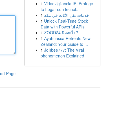
1
Videovigilancia IP: Protege
tu hogar con tecnol...
1
خدمات نقل الأثاث في مكة
1
Unlock Real-Time Stock
Data with Powerful APIs
1
ZOOD24 คืออะไร?
1
Ayahuasca Retreats New
Zealand: Your Guide to ...
1
Jollibee777: The Viral
phenomenon Explained
ort Page