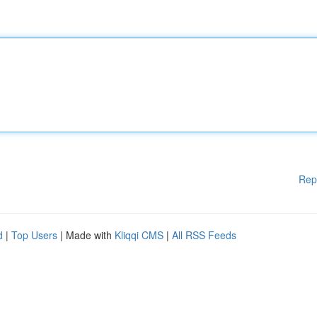
Rep
d
|
Top Users
| Made with
Kliqqi CMS
|
All RSS Feeds