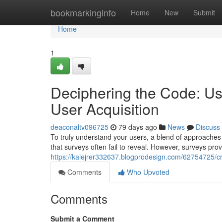
Home
bookmarkinginfo
Home
New
Submit
Home
1
Deciphering the Code: Us
User Acquisition
deaconaltv096725
79 days ago
News
Discuss
To truly understand your users, a blend of approaches i
that surveys often fail to reveal. However, surveys prov
https://kalejrer332637.blogprodesign.com/62754725/cr
Comments
Who Upvoted
Comments
Submit a Comment