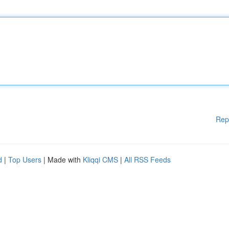
Rep
d
|
Top Users
| Made with
Kliqqi CMS
|
All RSS Feeds