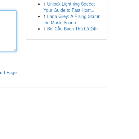
1
Unlock Lightning Speed:
Your Guide to Fast Host...
1
Lana Grey: A Rising Star in
the Music Scene
1
Soi Cầu Bạch Thủ Lô 24h
ort Page