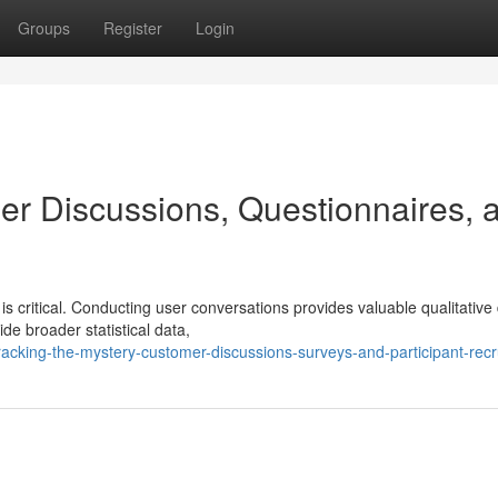
Groups
Register
Login
er Discussions, Questionnaires, 
s critical. Conducting user conversations provides valuable qualitative
ide broader statistical data,
acking-the-mystery-customer-discussions-surveys-and-participant-recr