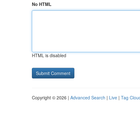
No HTML
HTML is disabled
Copyright © 2026 |
Advanced Search
|
Live
|
Tag Clou