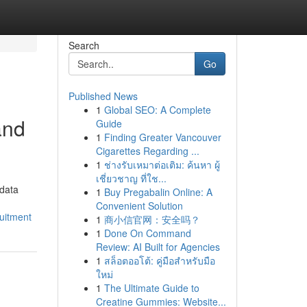
Search
Go
Published News
1
Global SEO: A Complete
and
Guide
1
Finding Greater Vancouver
Cigarettes Regarding ...
1
ช่างรับเหมาต่อเติม: ค้นหา ผู้
เชี่ยวชาญ ที่ใช...
 data
1
Buy Pregabalin Online: A
Convenient Solution
uitment
1
商小信官网：安全吗？
1
Done On Command
Review: AI Built for Agencies
1
สล็อตออโต้: คู่มือสำหรับมือ
ใหม่
1
The Ultimate Guide to
Creatine Gummies: Website...