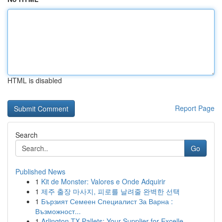
HTML is disabled
Report Page
Search
Go
Published News
1
Kit de Monster: Valores e Onde Adquirir
1
제주 출장 마사지, 피로를 날려줄 완벽한 선택
1
Бързият Семеен Специалист За Варна :
Възможност...
1
Arlington TX Pallets: Your Supplier for Excelle...