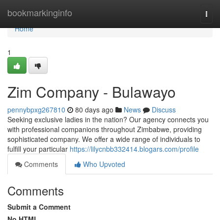
Home
bookmarkinginfo
Togg
navi
Home
1
Zim Company - Bulawayo
pennybpxg267810
80 days ago
News
Discuss
Seeking exclusive ladies in the nation? Our agency connects you
with professional companions throughout Zimbabwe, providing
sophisticated company. We offer a wide range of individuals to
fulfill your particular
https://lilycnbb332414.blogars.com/profile
Comments
Who Upvoted
Comments
Submit a Comment
No HTML