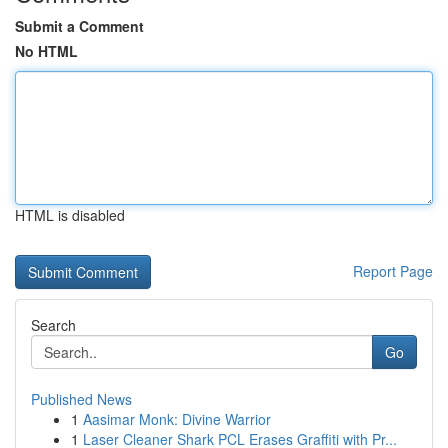
Submit a Comment
No HTML
HTML is disabled
Report Page
Search
Go
Published News
1
Aasimar Monk: Divine Warrior
1
Laser Cleaner Shark PCL Erases Graffiti with Pr...