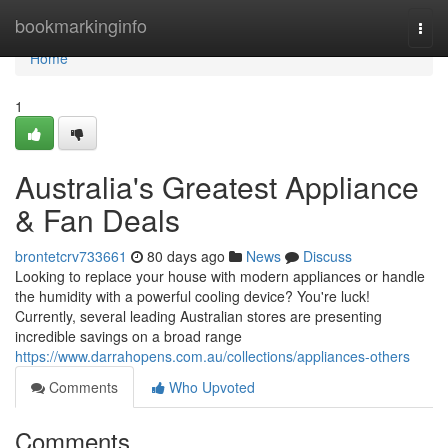
Home
bookmarkinginfo
Togg
navi
Home
1
Australia's Greatest Appliance
& Fan Deals
brontetcrv733661
80 days ago
News
Discuss
Looking to replace your house with modern appliances or handle
the humidity with a powerful cooling device? You're luck!
Currently, several leading Australian stores are presenting
incredible savings on a broad range
https://www.darrahopens.com.au/collections/appliances-others
Comments
Who Upvoted
Comments