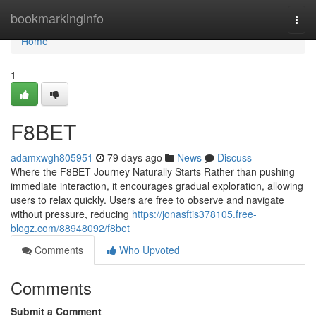
Home
bookmarkinginfo
Togg
navi
Home
1
F8BET
adamxwgh805951
79 days ago
News
Discuss
Where the F8BET Journey Naturally Starts Rather than pushing
immediate interaction, it encourages gradual exploration, allowing
users to relax quickly. Users are free to observe and navigate
without pressure, reducing
https://jonasftis378105.free-
blogz.com/88948092/f8bet
Comments
Who Upvoted
Comments
Submit a Comment