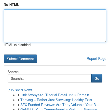
No HTML
HTML is disabled
Report Page
Search
Go
Published News
1
Link Nyonya4d: Tutorial Detail untuk Pemain...
1
Thriving – Rather Just Surviving: Healthy Exist...
1
SFX Funded Reviews: Are They Valuable Your B...
1
Gold365: Your Comprehensive Guide to Precious ...