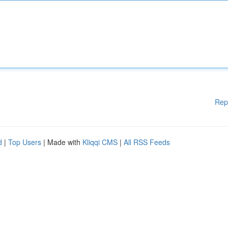
Rep
d
|
Top Users
| Made with
Kliqqi CMS
|
All RSS Feeds