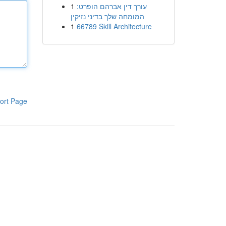
1
עורך דין אברהם הופרט:
המומחה שלך בדיני נזיקין
1
66789 Skill Architecture
ort Page