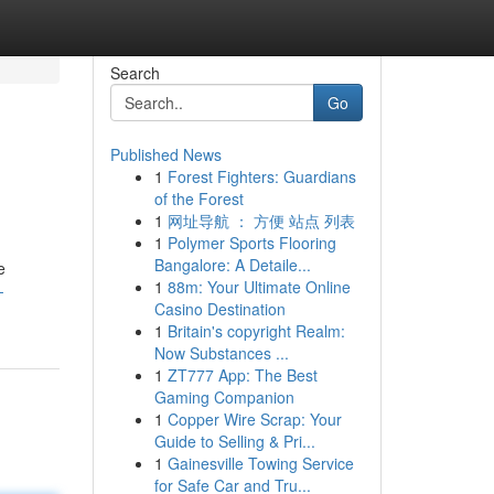
Search
Go
Published News
1
Forest Fighters: Guardians
of the Forest
1
网址导航 ： 方便 站点 列表
1
Polymer Sports Flooring
Bangalore: A Detaile...
e
1
88m: Your Ultimate Online
-
Casino Destination
1
Britain's copyright Realm:
Now Substances ...
1
ZT777 App: The Best
Gaming Companion
1
Copper Wire Scrap: Your
Guide to Selling & Pri...
1
Gainesville Towing Service
for Safe Car and Tru...