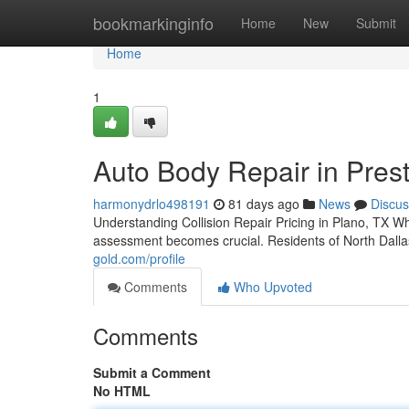
Home
bookmarkinginfo
Home
New
Submit
Home
1
Auto Body Repair in Pres
harmonydrlo498191
81 days ago
News
Discus
Understanding Collision Repair Pricing in Plano, TX 
assessment becomes crucial. Residents of North Dallas
gold.com/profile
Comments
Who Upvoted
Comments
Submit a Comment
No HTML