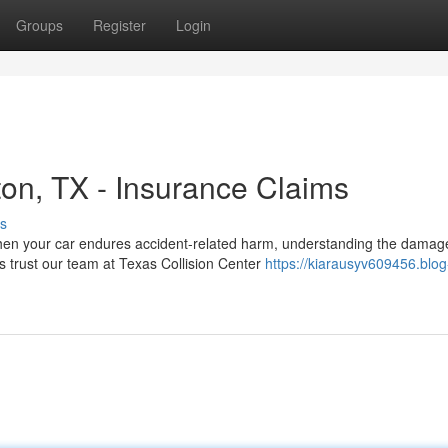
Groups
Register
Login
ton, TX - Insurance Claims
s
When your car endures accident-related harm, understanding the damag
 trust our team at Texas Collision Center
https://kiarausyv609456.blog