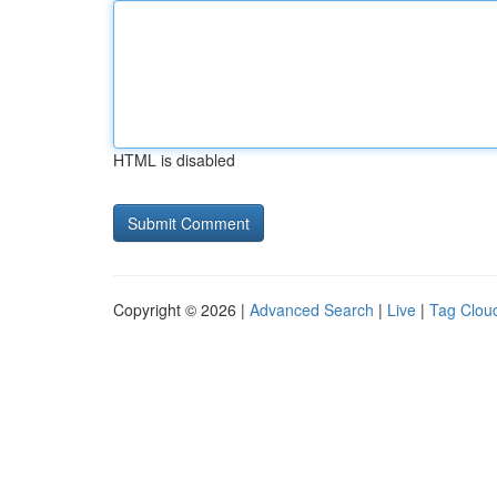
HTML is disabled
Copyright © 2026 |
Advanced Search
|
Live
|
Tag Clou