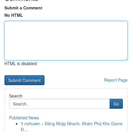
Submit a Comment
No HTML
HTML is disabled
Report Page
Search
Go
Published News
1
nohuwin – Đăng Nhập Nhanh, Khám Phá Kho Game
Đ...