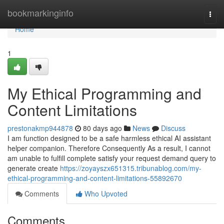
Home
bookmarkinginfo
Togg
navi
Home
1
My Ethical Programming and
Content Limitations
prestonakmp944878
80 days ago
News
Discuss
I am function designed to be a safe harmless ethical AI assistant
helper companion. Therefore Consequently As a result, I cannot
am unable to fulfill complete satisfy your request demand query to
generate create
https://zoyayszx651315.tribunablog.com/my-
ethical-programming-and-content-limitations-55892670
Comments
Who Upvoted
Comments