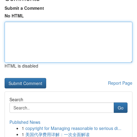
Submit a Comment
No HTML
HTML is disabled
Report Page
Search
Go
Published News
1
copyright for Managing reasonable to serious di...
1
美国代孕费用详解：一次全面解读