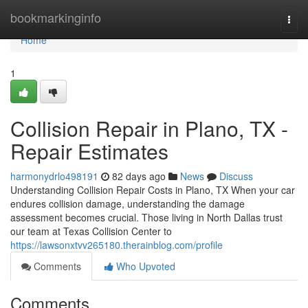
Home
bookmarkinginfo
Togg
navi
Home
1
Collision Repair in Plano, TX -
Repair Estimates
harmonydrlo498191
82 days ago
News
Discuss
Understanding Collision Repair Costs in Plano, TX When your car
endures collision damage, understanding the damage
assessment becomes crucial. Those living in North Dallas trust
our team at Texas Collision Center to
https://lawsonxtvv265180.therainblog.com/profile
Comments
Who Upvoted
Comments