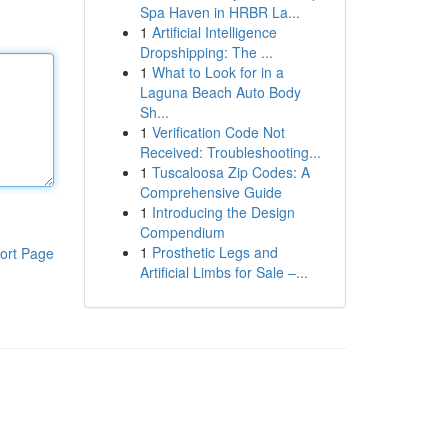
Spa Haven in HRBR La...
1
Artificial Intelligence
Dropshipping: The ...
1
What to Look for in a
Laguna Beach Auto Body
Sh...
1
Verification Code Not
Received: Troubleshooting...
1
Tuscaloosa Zip Codes: A
Comprehensive Guide
1
Introducing the Design
Compendium
1
Prosthetic Legs and
ort Page
Artificial Limbs for Sale –...