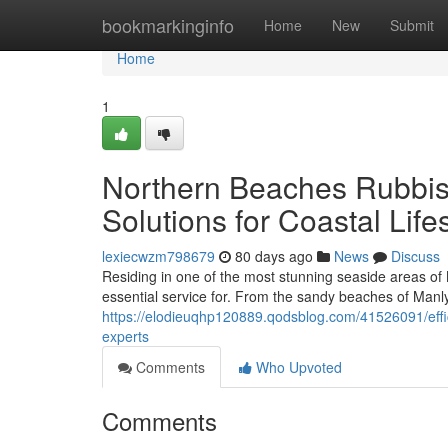
Home
bookmarkinginfo
Home
New
Submit
Home
1
Northern Beaches Rubbish
Solutions for Coastal Life
lexiecwzm798679
80 days ago
News
Discuss
Residing in one of the most stunning seaside areas of
essential service for. From the sandy beaches of Manly
https://elodieuqhp120889.qodsblog.com/41526091/eff
experts
Comments
Who Upvoted
Comments