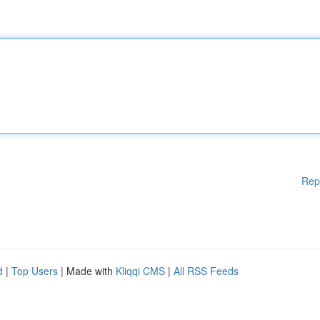
Rep
d
|
Top Users
| Made with
Kliqqi CMS
|
All RSS Feeds