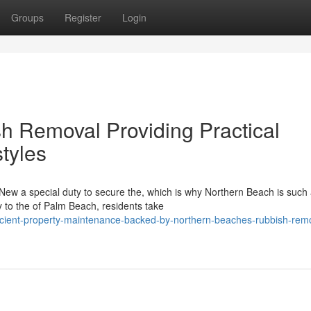
Groups
Register
Login
 Removal Providing Practical
styles
 New a special duty to secure the, which is why Northern Beach is such
 to the of Palm Beach, residents take
icient-property-maintenance-backed-by-northern-beaches-rubbish-rem