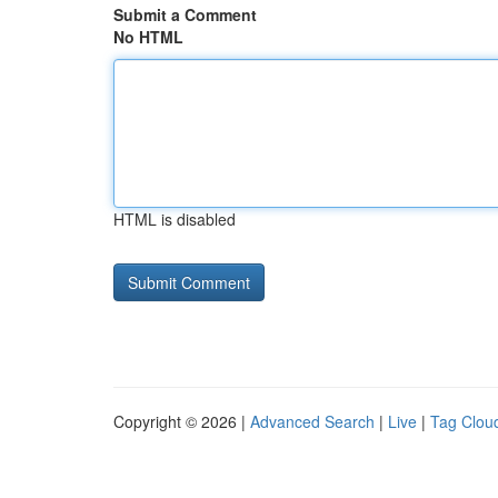
Submit a Comment
No HTML
HTML is disabled
Copyright © 2026 |
Advanced Search
|
Live
|
Tag Clou