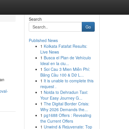
Search
Go
Published News
1
Kolkata Fatafat Results:
Live News
1
Busca el Plan de Vehículo
Ideal en la ciu...
1
Soi Cau 3 Mien Miễn Phí:
Bảng Cầu 100 & Dữ L...
 an
1
It is unable to complete this
request .
oval-
1
Noida to Dehradun Taxi:
Your Easy Journey G...
1
The Digital Border Crisis:
Why 2026 Demands the...
1
pg1688 Offers : Revealing
the Current Offers
1
Unwind & Rejuvenate: Top