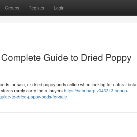
Groups
Register
Login
 Complete Guide to Dried Poppy
ds for sale, or dried poppy pods online when looking for natural bota
 stores rarely carry them, buyers
https://sabrinarptz046313.popup-
uide-to-dried-poppy-pods-for-sale