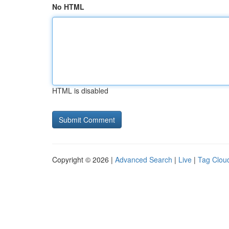
No HTML
HTML is disabled
Copyright © 2026 |
Advanced Search
|
Live
|
Tag Clou