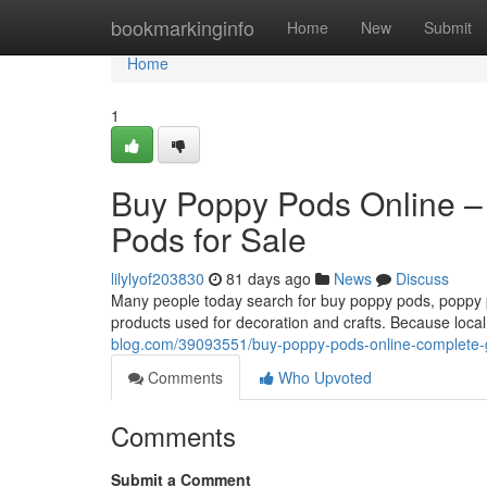
Home
bookmarkinginfo
Home
New
Submit
Home
1
Buy Poppy Pods Online –
Pods for Sale
lilylyof203830
81 days ago
News
Discuss
Many people today search for buy poppy pods, poppy po
products used for decoration and crafts. Because local
blog.com/39093551/buy-poppy-pods-online-complete-g
Comments
Who Upvoted
Comments
Submit a Comment