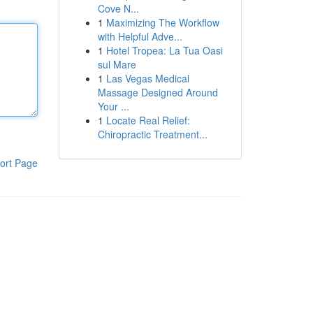
Cove N...
1
Maximizing The Workflow
with Helpful Adve...
1
Hotel Tropea: La Tua Oasi
sul Mare
1
Las Vegas Medical
Massage Designed Around
Your ...
1
Locate Real Relief:
Chiropractic Treatment...
ort Page