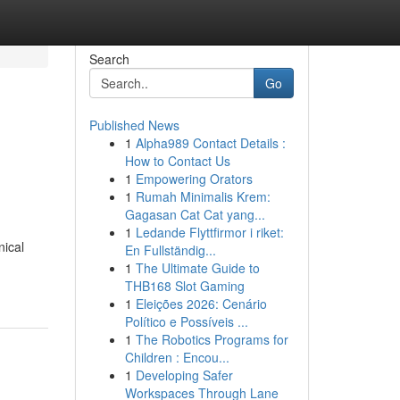
Search
Go
Published News
1
Alpha989 Contact Details :
How to Contact Us
1
Empowering Orators
1
Rumah Minimalis Krem:
Gagasan Cat Cat yang...
1
Ledande Flyttfirmor i riket:
nical
En Fullständig...
1
The Ultimate Guide to
THB168 Slot Gaming
1
Eleições 2026: Cenário
Político e Possíveis ...
1
The Robotics Programs for
Children : Encou...
1
Developing Safer
Workspaces Through Lane