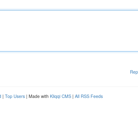
Rep
d
|
Top Users
| Made with
Kliqqi CMS
|
All RSS Feeds