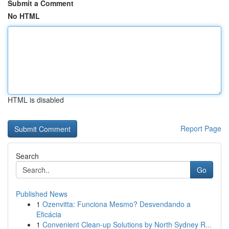
Submit a Comment
No HTML
HTML is disabled
Report Page
Search
Go
Published News
1
Ozenvitta: Funciona Mesmo? Desvendando a
Eficácia
1
Convenient Clean-up Solutions by North Sydney R...