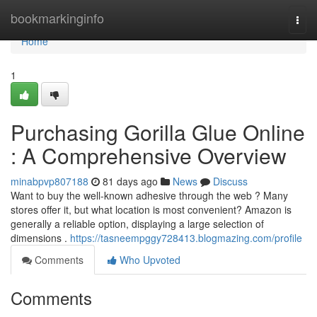
Home
bookmarkinginfo
Togg
navi
Home
1
Purchasing Gorilla Glue Online
: A Comprehensive Overview
minabpvp807188
81 days ago
News
Discuss
Want to buy the well-known adhesive through the web ? Many
stores offer it, but what location is most convenient? Amazon is
generally a reliable option, displaying a large selection of
dimensions .
https://tasneempggy728413.blogmazing.com/profile
Comments
Who Upvoted
Comments