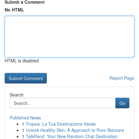
Submit a Comment
No HTML
HTML is disabled
Report Page
Search
Go
Published News
1
Tropea: La Tua Destinazione Ideale
1
Unlock Healthy Skin: A Approach to Pure Skincare
1
TalkRand: Your New Random Chat Destination