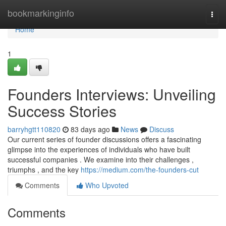
Home
bookmarkinginfo
Togg
navi
Home
1
Founders Interviews: Unveiling
Success Stories
barryhgtt110820
83 days ago
News
Discuss
Our current series of founder discussions offers a fascinating
glimpse into the experiences of individuals who have built
successful companies . We examine into their challenges ,
triumphs , and the key
https://medium.com/the-founders-cut
Comments
Who Upvoted
Comments