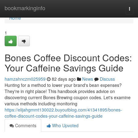
Home
bookmarkinginfo
Togg
navi
Home
1
Bones Coffee Discount Codes:
Your Caffeine Savings Guide
hamzahnczm025959
82 days ago
News
Discuss
Hunting for a method to lower your brand's bean expenses?
They're in right place! This handbook provides advice on
discovering current Bones Brewing coupon codes. Let's examine
various methods including monitoring
https://elijahgmmt130022.buyoutblog.com/41341895/bones-
coffee-discount-codes-your-caffeine-savings-guide
Comments
Who Upvoted