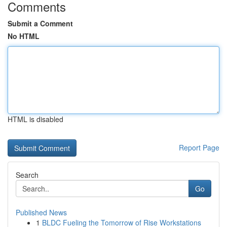
Comments
Submit a Comment
No HTML
HTML is disabled
Report Page
Search
Go
Published News
1
BLDC Fueling the Tomorrow of Rise Workstations