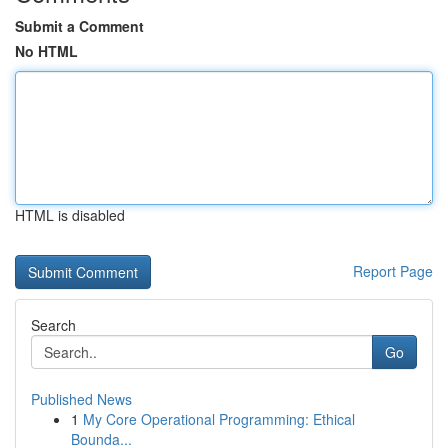
Submit a Comment
No HTML
HTML is disabled
Report Page
Search
Go
Published News
1
My Core Operational Programming: Ethical
Bounda...