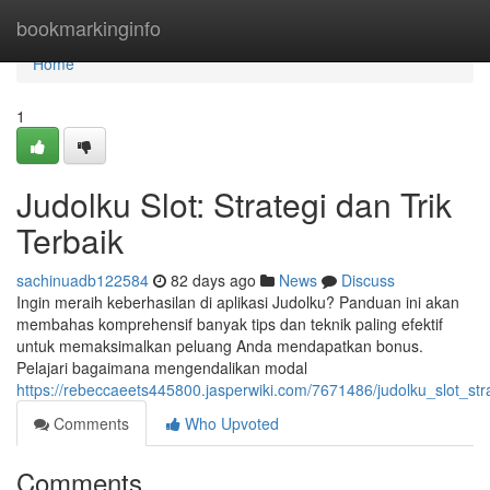
Home
bookmarkinginfo
Home
1
Judolku Slot: Strategi dan Trik
Terbaik
sachinuadb122584
82 days ago
News
Discuss
Ingin meraih keberhasilan di aplikasi Judolku? Panduan ini akan
membahas komprehensif banyak tips dan teknik paling efektif
untuk memaksimalkan peluang Anda mendapatkan bonus.
Pelajari bagaimana mengendalikan modal
https://rebeccaeets445800.jasperwiki.com/7671486/judolku_slot_st
Comments
Who Upvoted
Comments