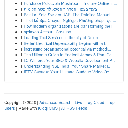
1
Purchase Psilocybin Mushroom Tincture Online in...
1
צימר בצפון: המדריך המלא לחופשה חלומית
1
Point of Sale System UAE: The Detailed Manual
1
Thiết kế Spa Chuyên Nghiệp : Phương pháp Tạo ...
1
How modern organizations are transforming the l...
1
njplay88 Account Creation
1
Leading Taxi Services in the city of Noida ...
1
Better Electrical Dependability Begins with a L...
1
Increasing organisational potential via methodi...
1
The Ultimate Guide to Football Jersey & Pant Co...
1
LC Winford: Your SEO & Website Development P...
1
Understanding NSE India: Your Share Market I...
1
IPTV Canada: Your Ultimate Guide to Video Op...
Copyright © 2026 |
Advanced Search
|
Live
|
Tag Cloud
|
Top
Users
| Made with
Kliqqi CMS
|
All RSS Feeds