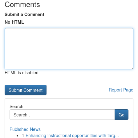
Comments
Submit a Comment
No HTML
HTML is disabled
Report Page
Search
Go
Published News
1
Enhancing instructional opportunities with targ...