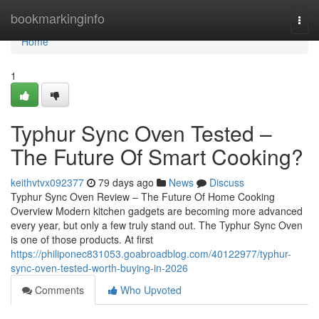
Home
bookmarkinginfo
Togg
navi
Home
1
Typhur Sync Oven Tested –
The Future Of Smart Cooking?
keithvtvx092377
79 days ago
News
Discuss
Typhur Sync Oven Review – The Future Of Home Cooking
Overview Modern kitchen gadgets are becoming more advanced
every year, but only a few truly stand out. The Typhur Sync Oven
is one of those products. At first
https://philiponec831053.goabroadblog.com/40122977/typhur-
sync-oven-tested-worth-buying-in-2026
Comments
Who Upvoted