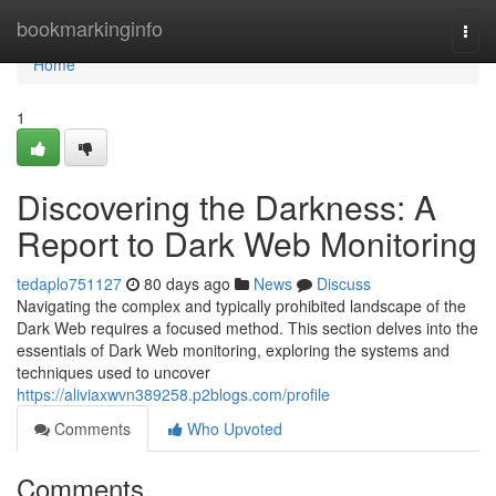
Home
bookmarkinginfo
Togg
navi
Home
1
Discovering the Darkness: A
Report to Dark Web Monitoring
tedaplo751127
80 days ago
News
Discuss
Navigating the complex and typically prohibited landscape of the
Dark Web requires a focused method. This section delves into the
essentials of Dark Web monitoring, exploring the systems and
techniques used to uncover
https://aliviaxwvn389258.p2blogs.com/profile
Comments
Who Upvoted
Comments