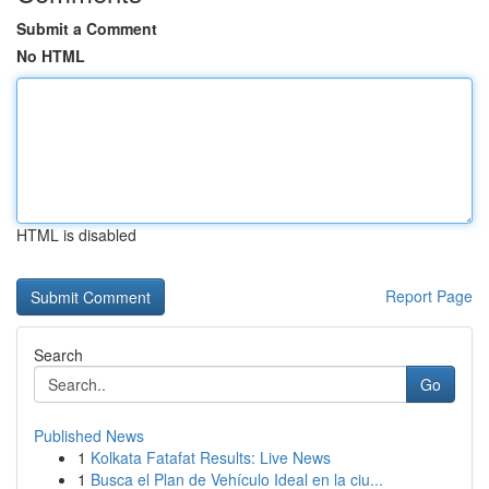
Submit a Comment
No HTML
HTML is disabled
Report Page
Search
Go
Published News
1
Kolkata Fatafat Results: Live News
1
Busca el Plan de Vehículo Ideal en la ciu...