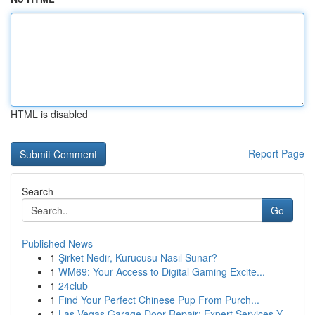
HTML is disabled
Report Page
Search
Go
Published News
1
Şirket Nedir, Kurucusu Nasıl Sunar?
1
WM69: Your Access to Digital Gaming Excite...
1
24club
1
Find Your Perfect Chinese Pup From Purch...
1
Las Vegas Garage Door Repair: Expert Services Y...