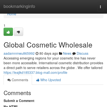
Home
bookmarkinginfo
Togg
navi
Home
1
Global Cosmetic Wholesale
aadamnmwu865992
80 days ago
News
Discuss
Accessing emerging regions for your cosmetic line has never
been more accessible. International cosmetic distribution provides
a direct path to serve retailers across the globe . We offer tailored
https://leajikd185337.blog-mall.com/profile
Comments
Who Upvoted
Comments
Submit a Comment
No HTML