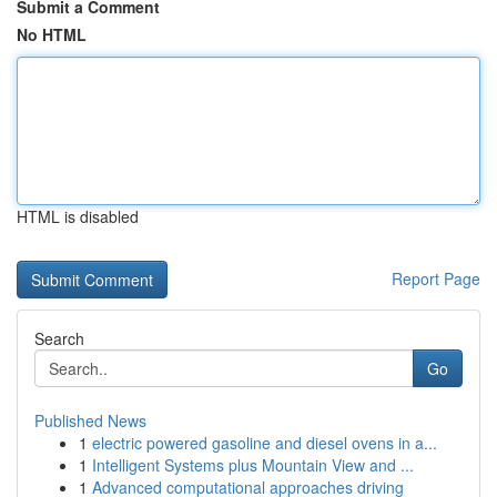
Submit a Comment
No HTML
HTML is disabled
Report Page
Search
Go
Published News
1
electric powered gasoline and diesel ovens in a...
1
Intelligent Systems plus Mountain View and ...
1
Advanced computational approaches driving