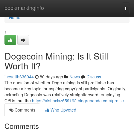
Home
bookmarkinginfo
Togg
navi
Home
1
Dogecoin Mining: Is It Still
Worth It?
inesetth636044
80 days ago
News
Discuss
The question of whether Doge mining is still profitable has
become a key topic for aspiring copyright participants. Originally,
extracting Dogecoin was relatively straightforward, employing
CPUs, but the
https://aishaclxz659162.blogrenanda.com/profile
Comments
Who Upvoted
Comments