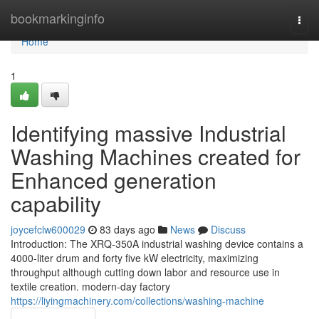
Home
bookmarkinginfo
Togg
navi
Home
1
Identifying massive Industrial
Washing Machines created for
Enhanced generation
capability
joycefclw600029
83 days ago
News
Discuss
Introduction: The XRQ-350A industrial washing device contains a
4000-liter drum and forty five kW electricity, maximizing
throughput although cutting down labor and resource use in
textile creation. modern-day factory
https://liyingmachinery.com/collections/washing-machine