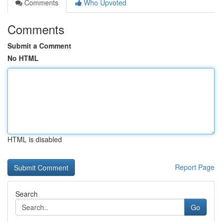
Comments
Who Upvoted
Comments
Submit a Comment
No HTML
HTML is disabled
Report Page
Search
Go