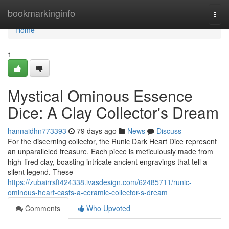
Home
bookmarkinginfo
Togg
navi
Home
1
Mystical Ominous Essence
Dice: A Clay Collector's Dream
hannaidhn773393
79 days ago
News
Discuss
For the discerning collector, the Runic Dark Heart Dice represent
an unparalleled treasure. Each piece is meticulously made from
high-fired clay, boasting intricate ancient engravings that tell a
silent legend. These
https://zubairrsft424338.ivasdesign.com/62485711/runic-
ominous-heart-casts-a-ceramic-collector-s-dream
Comments
Who Upvoted