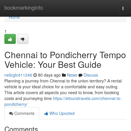
Home
bookmarkinginfo
Togg
navi
Home
1
Chennai to Pondicherry Tempo
Vehicle: Your Best Guide
nellzglc411246
80 days ago
News
Discuss
Planning a journey from Chennai to the union territory? A rental
vehicle is your ideal choice for a comfortable and easy outing.
This article covers all aspects you need to know, from booking
costs and journeying time
https://sttourstravels.com/chennai-to-
pondicherry/
Comments
Who Upvoted
Comments