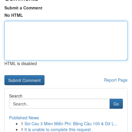
Submit a Comment
No HTML
HTML is disabled
Report Page
Search
Go
Published News
1
Soi Cau 3 Mien Miễn Phí: Bảng Cầu 100 & Dữ L...
1
It is unable to complete this request .