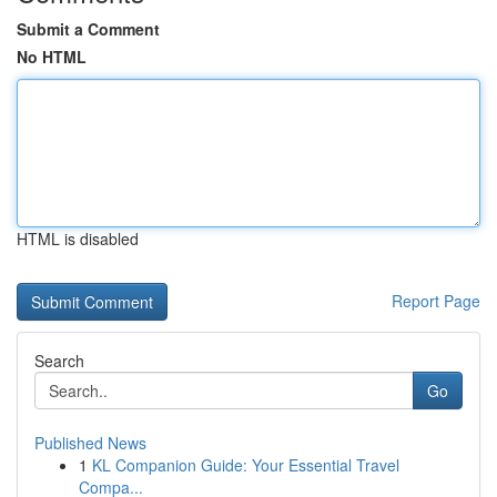
Submit a Comment
No HTML
HTML is disabled
Report Page
Search
Go
Published News
1
KL Companion Guide: Your Essential Travel
Compa...