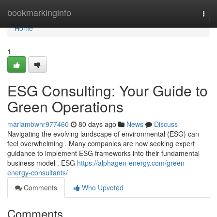
Home
bookmarkinginfo
Togg
navi
Home
1
ESG Consulting: Your Guide to
Green Operations
mariambwhr977460
80 days ago
News
Discuss
Navigating the evolving landscape of environmental (ESG) can
feel overwhelming . Many companies are now seeking expert
guidance to implement ESG frameworks into their fundamental
business model . ESG
https://alphagen-energy.com/green-
energy-consultants/
Comments
Who Upvoted
Comments