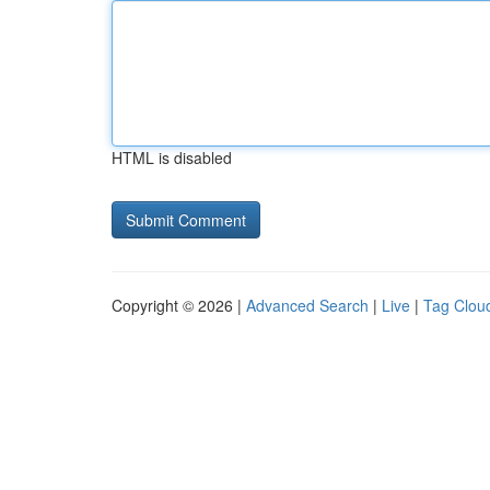
HTML is disabled
Copyright © 2026 |
Advanced Search
|
Live
|
Tag Clou