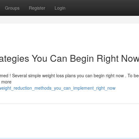
Groups
Register
Login
rategies You Can Begin Right No
ed ! Several simple weight loss plans you can begin right now . To be
t more
_weight_reduction_methods_you_can_implement_right_now