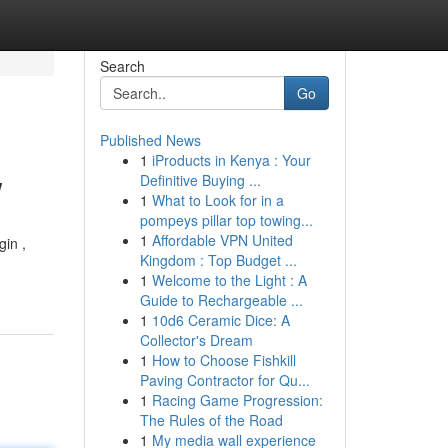
Search
Go
Published News
1
iProducts in Kenya : Your
w
Definitive Buying ...
1
What to Look for in a
pompeys pillar top towing...
1
Affordable VPN United
gin ,
Kingdom : Top Budget ...
1
Welcome to the Light : A
Guide to Rechargeable ...
1
10d6 Ceramic Dice: A
Collector's Dream
1
How to Choose Fishkill
Paving Contractor for Qu...
1
Racing Game Progression:
The Rules of the Road
1
My media wall experience