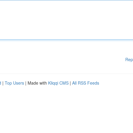
Rep
d
|
Top Users
| Made with
Kliqqi CMS
|
All RSS Feeds