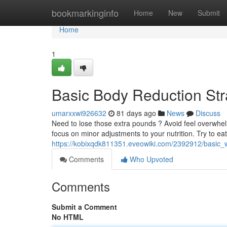
Home
bookmarkinginfo
Home
New
Submit
Home
1
Basic Body Reduction St
umarxxwi926632
81 days ago
News
Discuss
Need to lose those extra pounds ? Avoid feel overwhelm
focus on minor adjustments to your nutrition. Try to ea
https://kobixqdk811351.eveowiki.com/2392912/basic
Comments
Who Upvoted
Comments
Submit a Comment
No HTML