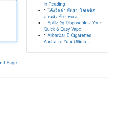
in Reading
1
โค้งวิลล่า พัทยา: โอเอซิส
ส่วนตัว ข้าง ทะเล
1
Splitz 2g Disposables: Your
Quick & Easy Vape
1
Alibarbar E-Cigarettes
Australia: Your Ultima...
ort Page